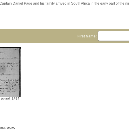
Captain Daniel Page and his family arrived in South Africa in the early part of the n
First Name:
 Israel, 1811
nealogy.