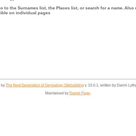
 to the Surnames list, the Places list, or search for a name. Also 
sible on individual pages
d by
The Next Generation of Genealogy Sitebuilding
v. 15.0.1, written by Darrin Ly
Maintained by
Daniel Page
.