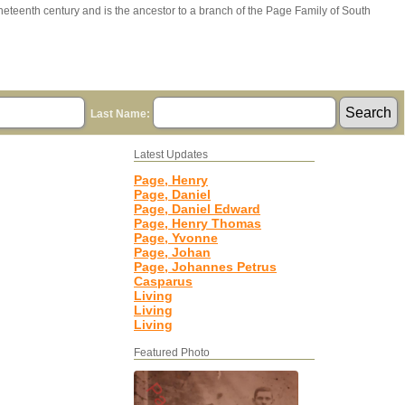
ineteenth century and is the ancestor to a branch of the Page Family of South
Last Name:
Latest Updates
Page, Henry
Page, Daniel
Page, Daniel Edward
Page, Henry Thomas
Page, Yvonne
Page, Johan
Page, Johannes Petrus
Casparus
Living
Living
Living
Featured Photo