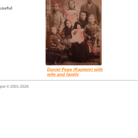
useful
Daniel Page (Kaptein) with
wife and family
thgoe © 2001-2026.