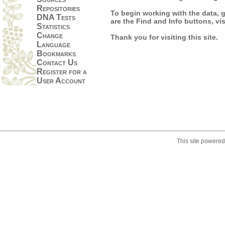
Repositories
To begin working with the data, go
DNA Tests
are the Find and Info buttons, vi
Statistics
Change
Thank you for visiting this site.
Language
Bookmarks
Contact Us
Register for a
User Account
This site powere