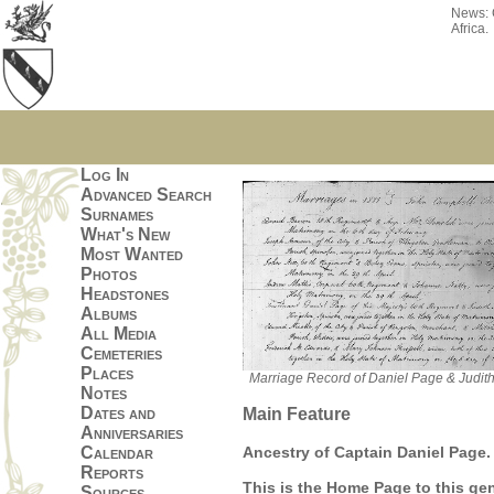
News:
Africa.
Log In
Advanced Search
Surnames
What's New
Most Wanted
Photos
Headstones
Albums
All Media
Cemeteries
Places
Marriage Record of Daniel Page & Judith
Notes
Dates and
Main Feature
Anniversaries
Ancestry of Captain Daniel Page.
Calendar
Reports
This is the Home Page to this ge
Sources