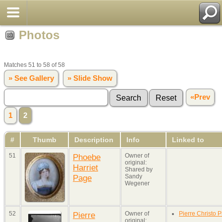
Photos
Matches 51 to 58 of 58
» See Gallery
» Slide Show
«Prev
1
2
#
Thumb
Description
Info
Linked to
51
Phoebe
Owner of
original:
Harriet
Shared by
Page
Sandy
Wegener
52
Pierre
Owner of
Pierre Christo P
original: