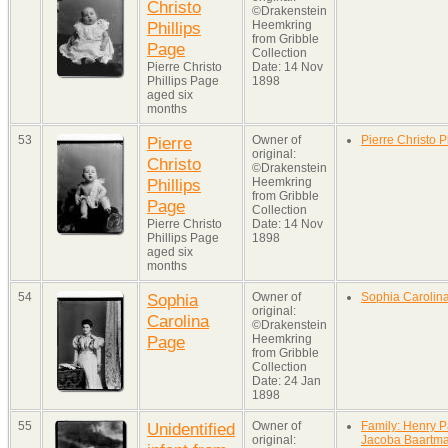
Christo
©Drakenstein
Phillips
Heemkring
from Gribble
Page
Collection
Pierre Christo
Date: 14 Nov
Phillips Page
1898
aged six
months
53
Pierre
Owner of
Pierre Christo P
original:
Christo
©Drakenstein
Phillips
Heemkring
from Gribble
Page
Collection
Pierre Christo
Date: 14 Nov
Phillips Page
1898
aged six
months
54
Sophia
Owner of
Sophia Carolin
original:
Carolina
©Drakenstein
Page
Heemkring
from Gribble
Collection
Date: 24 Jan
1898
55
Unidentified
Owner of
Family: Henry P
original:
Jacoba Baartm