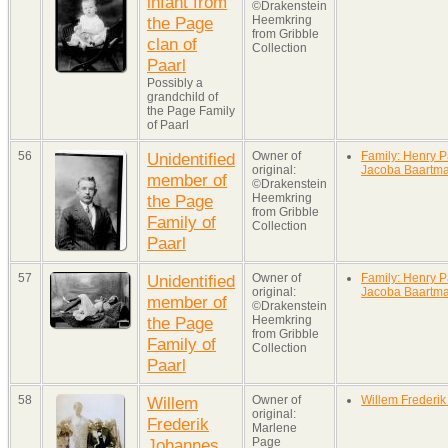
infant from
©Drakenstein
the Page
Heemkring
from Gribble
clan of
Collection
Paarl
Possibly a
grandchild of
the Page Family
of Paarl
56
Unidentified
Owner of
Family: Henry P
original:
Jacoba Baartm
member of
©Drakenstein
the Page
Heemkring
from Gribble
Family of
Collection
Paarl
57
Unidentified
Owner of
Family: Henry P
original:
Jacoba Baartm
member of
©Drakenstein
the Page
Heemkring
from Gribble
Family of
Collection
Paarl
58
Willem
Owner of
Willem Frederi
original:
Frederik
Marlene
Johannes
Page