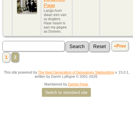
Page
Langs hom
staan een van
sy dogters.
Haar naam is
aan my gegee
as Doreen,
«Prev
1
2
This site powered by
The Next Generation of Genealogy Sitebuilding
v. 15.0.1,
written by Darrin Lythgoe © 2001-2026.
Maintained by
Daniel Page
.
Switch to standard site