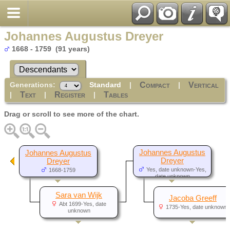
Johannes Augustus Dreyer
1668 - 1759 (91 years)
Generations:
Standard
|
|
Compact
Vertical
|
|
|
Text
Register
Tables
Drag or scroll to see more of the chart.
Johannes Augustus
Johannes Augustus
Dreyer
Dreyer
Yes, date unknown-Yes,
1668-1759
date unknown
Sara van Wijk
Jacoba Greeff
Abt 1699-Yes, date
1735-Yes, date unknown
unknown