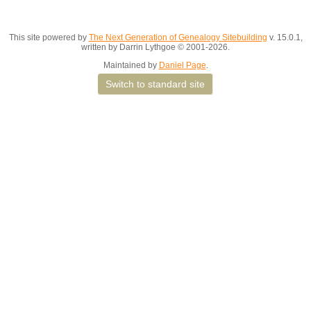
This site powered by
The Next Generation of Genealogy Sitebuilding
v. 15.0.1,
written by Darrin Lythgoe © 2001-2026.
Maintained by
Daniel Page
.
Switch to standard site