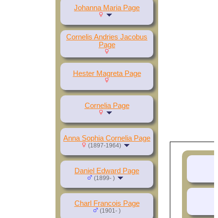
Johanna Maria Page
Cornelis Andries Jacobus
Page
Hester Magreta Page
Cornelia Page
Anna Sophia Cornelia Page
(1897-1964)
Daniel Edward Page
(1899- )
D
Charl Francois Page
(1901- )