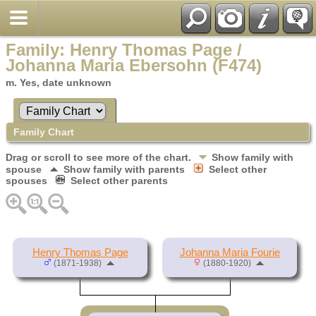
Family: Henry Thomas Page /
Johanna Maria Ebersohn (F474)
m. Yes, date unknown
Family Chart
Drag or scroll to see more of the chart.
Show family with
spouse
Show family with parents
Select other
spouses
Select other parents
Henry Thomas Page
Johanna Maria Fourie
(1871-1938)
(1880-1920)