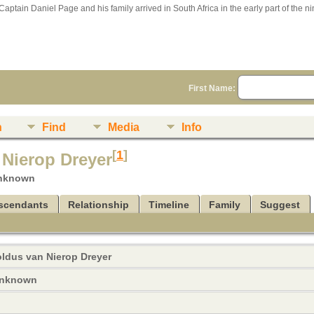
Captain Daniel Page and his family arrived in South Africa in the early part of the n
First Name:
n
Find
Media
Info
[
1
]
 Nierop Dreyer
unknown
scendants
Relationship
Timeline
Family
Suggest
oldus van Nierop
Dreyer
 unknown