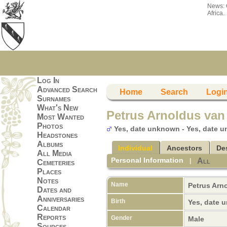
News:
Africa.
Log In
Advanced Search
Home
Search
Logi
Surnames
What's New
Petrus Arnoldus van
Most Wanted
Photos
Yes, date unknown - Yes, date 
Headstones
Albums
Individual
Ancestors
De
All Media
Personal Information
All
|
Cemeteries
Places
Notes
Name
Petrus Arn
Dates and
Anniversaries
Birth
Yes, date
Calendar
Reports
Gender
Male
Sources