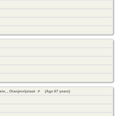
in, , Oranjevrijstaat
(Age 67 years)