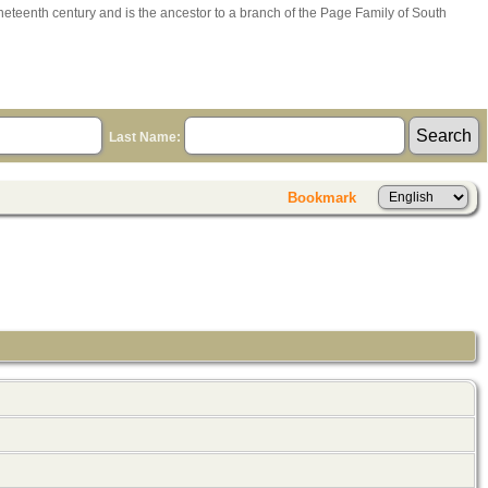
ineteenth century and is the ancestor to a branch of the Page Family of South
Last Name:
Bookmark