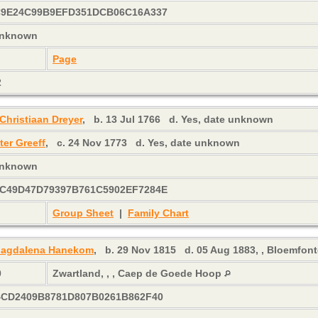
C9E24C99B9EFD351DCB06C16A337
 unknown
Page
2
Christiaan Dreyer
,
b.
13 Jul 1766
d.
Yes, date unknown
ter Greeff
,
c.
24 Nov 1773
d.
Yes, date unknown
 unknown
C49D47D79397B761C5902EF7284E
Group Sheet
|
Family Chart
 Magdalena Hanekom
,
b.
29 Nov 1815
d.
05 Aug 1883, , Bloemfonte
0
Zwartland, , , Caep de Goede Hoop
4CD2409B8781D807B0261B862F40