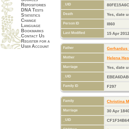
_UID
Repositories
80FE15A6
DNA Tests
Death
Yes, date
Statistics
Change
Person ID
I860
Language
Bookmarks
Last Modified
15 Apr 201
Contact Us
Register for a
User Account
Father
Gerhardus 
Mother
Helena Hes
Marriage
Yes, date
_UID
EBEA6DAB
Family ID
F297
Family
Christina
Marriage
30 Apr 184
_UID
CF1F34B6