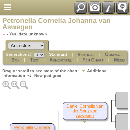
Petronella Cornelia Johanna van
Aswegen
- Yes, date unknown
Generations:
Standard
|
|
Vertical
Compact
|
|
|
|
|
Box
Text
Ahnentafel
Fan Chart
Media
Drag or scroll to see more of the chart.
Additional
information
New pedigree
Daniel Cornelis van
der Spuij van
Aswegen
Abt 1881-Yes, date
unknown
Petronella Cornelia