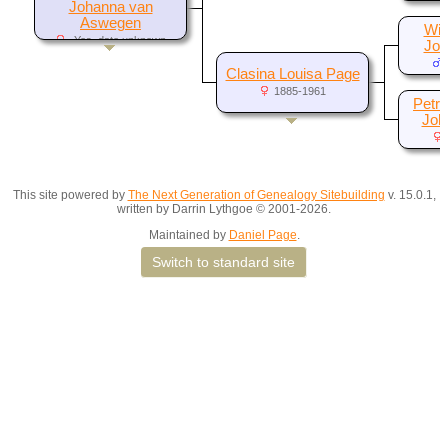
Johanna van
Aswegen
Wil
-Yes, date unknown
Joh
Clasina Louisa Page
1885-1961
Petro
Joha
This site powered by
The Next Generation of Genealogy Sitebuilding
v. 15.0.1,
written by Darrin Lythgoe © 2001-2026.
Maintained by
Daniel Page
.
Switch to standard site