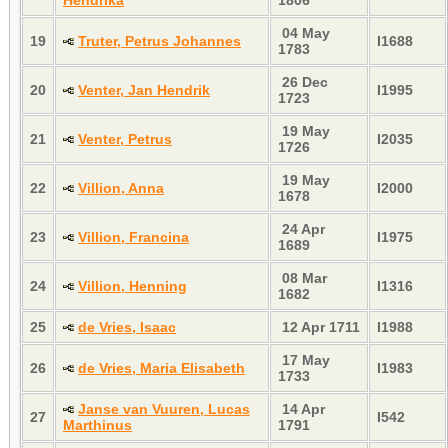
04 May
19
Truter, Petrus Johannes
I1688
1783
26 Dec
20
Venter, Jan Hendrik
I1995
1723
19 May
21
Venter, Petrus
I2035
1726
19 May
22
Villion, Anna
I2000
1678
24 Apr
23
Villion, Francina
I1975
1689
08 Mar
24
Villion, Henning
I1316
1682
25
de Vries, Isaac
12 Apr 1711
I1988
17 May
26
de Vries, Maria Elisabeth
I1983
1733
Janse van Vuuren, Lucas
14 Apr
27
I542
Marthinus
1791