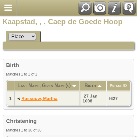
Kaapstad, , , Caep de Goede Hoop
Birth
Matches 1 to 1 of 1
Last Name, Given Name(s)
Birth
Person ID
27 Jan
1
Rossouw, Martha
I627
1698
Christening
Matches 1 to 30 of 30