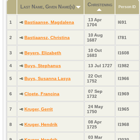
Christening
Last Name, Given Name(s)
Person ID
13 Apr
1
Bastiaanse, Magdalena
I691
1704
10 Aug
2
Bastiaansz, Christina
I781
1687
10 Oct
3
Beyers, Elizabeth
I1608
1683
4
Buys, Stephanus
13 Jul 1727
I1982
22 Oct
5
Buys, Susanna Lasya
I1966
1752
07 Sep
6
Cloete, Francina
I1969
1732
24 May
7
Kruger, Gerrit
I1965
1750
08 Apr
8
Kruger, Hendrik
I1968
1725
03 Mar
9
Kruger, Hendrik
I2030