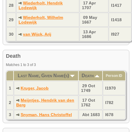
Wiederholt, Hendrik
17 Apr
28
I1417
Lodewijk
1707
Wiederholt, Wilhelm
09 May
29
I1418
Lodewijk
1667
13 Apr
30
van Wijck, Arij
I927
1686
Death
Matches 1 to 3 of 3
Last Name, Given Name(s)
Death
Person ID
29 Oct
1
Kruger, Jacob
I1970
1749
Meijntjes, Hendrik van den
17 Oct
2
I782
Berg
1762
3
Snyman, Hans Christoffel
Abt 1683
I678