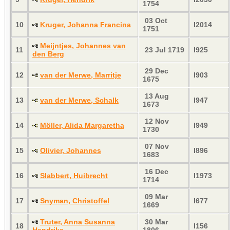
1754
03 Oct
10
Kruger, Johanna Francina
I2014
1751
Meijntjes, Johannes van
11
23 Jul 1719
I925
den Berg
29 Dec
12
van der Merwe, Marritje
I903
1675
13 Aug
13
van der Merwe, Schalk
I947
1673
12 Nov
14
Möller, Alida Margaretha
I949
1730
07 Nov
15
Olivier, Johannes
I896
1683
16 Dec
16
Slabbert, Huibrecht
I1973
1714
09 Mar
17
Snyman, Christoffel
I677
1669
Truter, Anna Susanna
30 Mar
18
I156
Hendrika
1806