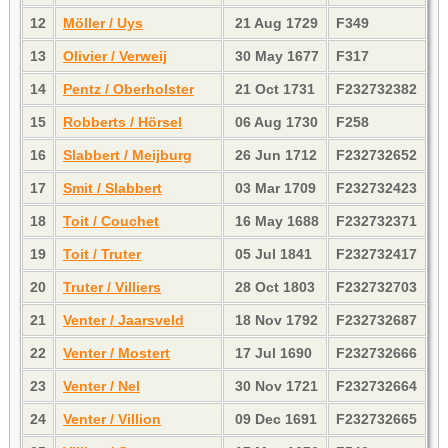
12
Möller / Uys
21 Aug 1729
F349
13
Olivier / Verweij
30 May 1677
F317
14
Pentz / Oberholster
21 Oct 1731
F232732382
15
Robberts / Hörsel
06 Aug 1730
F258
16
Slabbert / Meijburg
26 Jun 1712
F232732652
17
Smit / Slabbert
03 Mar 1709
F232732423
18
Toit / Couchet
16 May 1688
F232732371
19
Toit / Truter
05 Jul 1841
F232732417
20
Truter / Villiers
28 Oct 1803
F232732703
21
Venter / Jaarsveld
18 Nov 1792
F232732687
22
Venter / Mostert
17 Jul 1690
F232732666
23
Venter / Nel
30 Nov 1721
F232732664
24
Venter / Villion
09 Dec 1691
F232732665