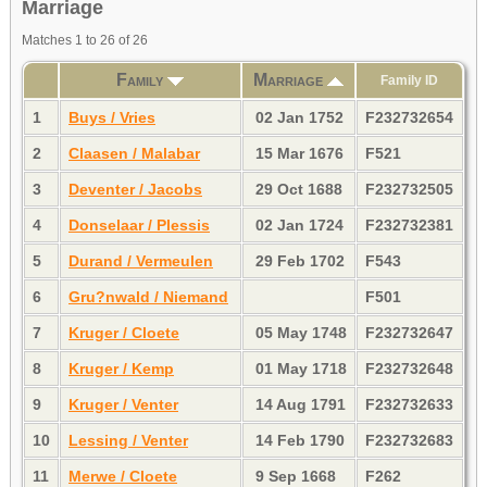
Marriage
Matches 1 to 26 of 26
Family
Marriage
Family ID
1
Buys / Vries
02 Jan 1752
F232732654
2
Claasen / Malabar
15 Mar 1676
F521
3
Deventer / Jacobs
29 Oct 1688
F232732505
4
Donselaar / Plessis
02 Jan 1724
F232732381
5
Durand / Vermeulen
29 Feb 1702
F543
6
Gru?nwald / Niemand
F501
7
Kruger / Cloete
05 May 1748
F232732647
8
Kruger / Kemp
01 May 1718
F232732648
9
Kruger / Venter
14 Aug 1791
F232732633
10
Lessing / Venter
14 Feb 1790
F232732683
11
Merwe / Cloete
9 Sep 1668
F262