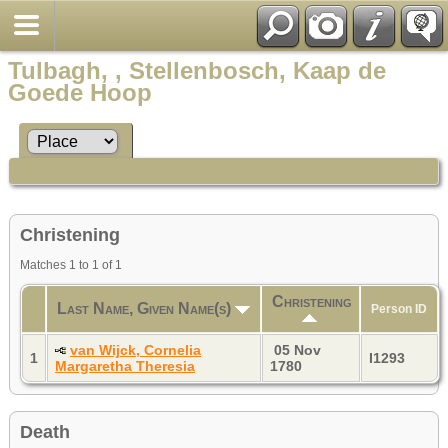
Tulbagh, , Stellenbosch, Kaap de
Goede Hoop
Christening
Matches 1 to 1 of 1
Christening
Last Name, Given Name(s)
Person ID
van Wijck, Cornelia
05 Nov
1
I1293
Margaretha Theresia
1780
Death