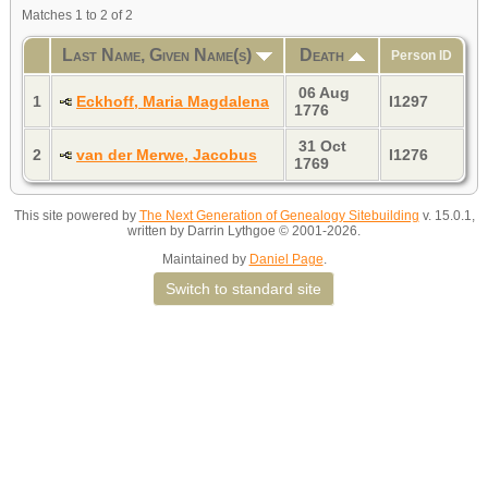
Matches 1 to 2 of 2
Last Name, Given Name(s)
Death
Person ID
06 Aug
1
Eckhoff, Maria Magdalena
I1297
1776
31 Oct
2
van der Merwe, Jacobus
I1276
1769
This site powered by
The Next Generation of Genealogy Sitebuilding
v. 15.0.1,
written by Darrin Lythgoe © 2001-2026.
Maintained by
Daniel Page
.
Switch to standard site