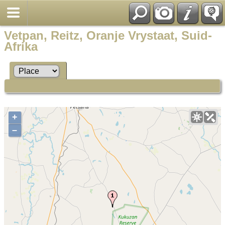
Vetpan, Reitz, Oranje Vrystaat, Suid-
Afrika
+
–