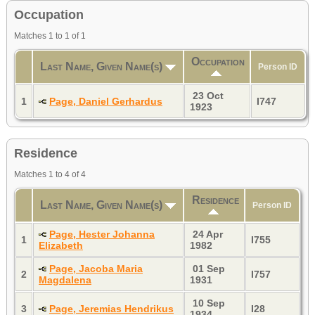
Occupation
Matches 1 to 1 of 1
Occupation
Last Name, Given Name(s)
Person ID
23 Oct
1
Page, Daniel Gerhardus
I747
1923
Residence
Matches 1 to 4 of 4
Residence
Last Name, Given Name(s)
Person ID
Page, Hester Johanna
24 Apr
1
I755
Elizabeth
1982
Page, Jacoba Maria
01 Sep
2
I757
Magdalena
1931
10 Sep
3
Page, Jeremias Hendrikus
I28
1934