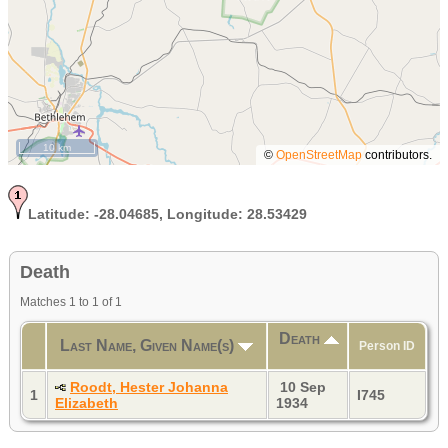
10 km
©
OpenStreetMap
contributors.
Latitude:
-28.04685,
Longitude:
28.53429
Death
Matches 1 to 1 of 1
Death
Last Name, Given Name(s)
Person ID
Roodt, Hester Johanna
10 Sep
1
I745
Elizabeth
1934