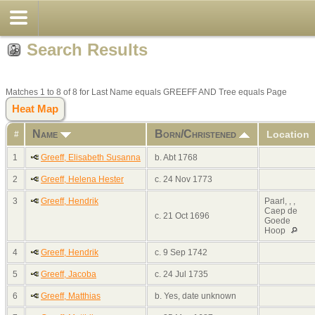
Search Results
Matches 1 to 8 of 8 for Last Name equals GREEFF AND Tree equals Page
Heat Map
Name
Born/Christened
Location
#
1
Greeff, Elisabeth Susanna
b. Abt 1768
2
Greeff, Helena Hester
c. 24 Nov 1773
3
Greeff, Hendrik
Paarl, , ,
Caep de
c. 21 Oct 1696
Goede
Hoop
4
Greeff, Hendrik
c. 9 Sep 1742
5
Greeff, Jacoba
c. 24 Jul 1735
6
Greeff, Matthias
b. Yes, date unknown