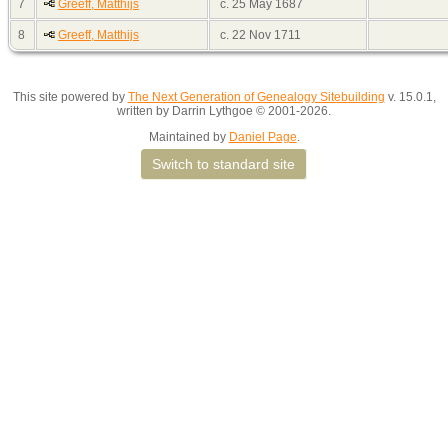
7
Greeff, Matthijs
c. 25 May 1687
8
Greeff, Matthijs
c. 22 Nov 1711
This site powered by
The Next Generation of Genealogy Sitebuilding
v. 15.0.1,
written by Darrin Lythgoe © 2001-2026.
Maintained by
Daniel Page
.
Switch to standard site