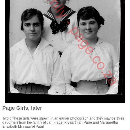
Page Girls, later
Two of these girls were shown in an earlier photograph and they may be three
daughters from the family of Jan Frederik Baartman Page and Margaretha
Elisabeth Minnaar of Paarl