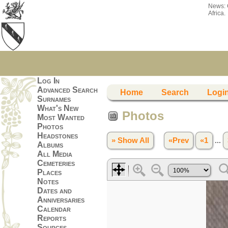
News:
Africa.
Log In
Advanced Search
Home
Search
Logi
Surnames
What's New
Photos
Most Wanted
Photos
Headstones
» Show All
«Prev
«1
...
Albums
All Media
Cemeteries
Places
Notes
Dates and
Anniversaries
Calendar
Reports
Sources