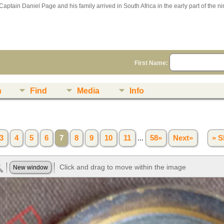
Captain Daniel Page and his family arrived in South Africa in the early part of the n
First Name:
n
Find
Media
Info
3
4
5
6
7
8
9
10
11
...
58»
Next»
» S