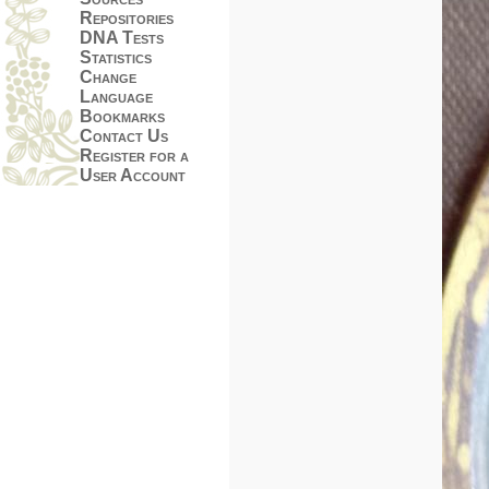
Repositories
DNA Tests
Statistics
Change
Language
Bookmarks
Contact Us
Register for a
User Account