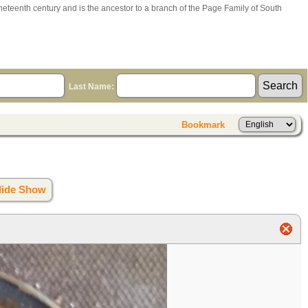
ineteenth century and is the ancestor to a branch of the Page Family of South
Last Name:
Bookmark
lide Show