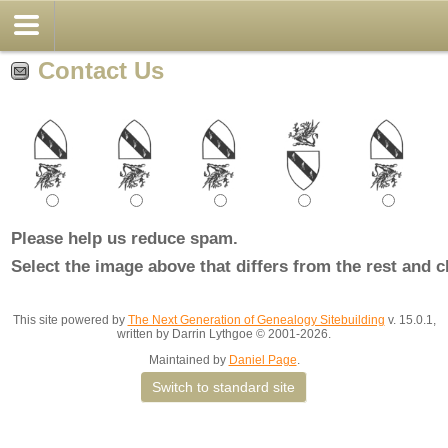
Contact Us
Please help us reduce spam.
Select the image above that differs from the rest and c
This site powered by
The Next Generation of Genealogy Sitebuilding
v. 15.0.1,
written by Darrin Lythgoe © 2001-2026.
Maintained by
Daniel Page
.
Switch to standard site