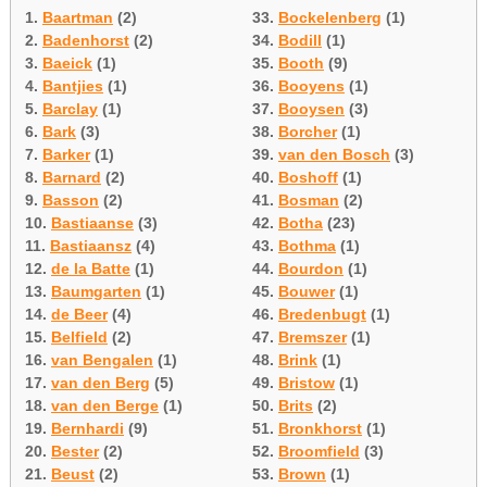
1.
Baartman
(2)
33.
Bockelenberg
(1)
2.
Badenhorst
(2)
34.
Bodill
(1)
3.
Baeick
(1)
35.
Booth
(9)
4.
Bantjies
(1)
36.
Booyens
(1)
5.
Barclay
(1)
37.
Booysen
(3)
6.
Bark
(3)
38.
Borcher
(1)
7.
Barker
(1)
39.
van den Bosch
(3)
8.
Barnard
(2)
40.
Boshoff
(1)
9.
Basson
(2)
41.
Bosman
(2)
10.
Bastiaanse
(3)
42.
Botha
(23)
11.
Bastiaansz
(4)
43.
Bothma
(1)
12.
de la Batte
(1)
44.
Bourdon
(1)
13.
Baumgarten
(1)
45.
Bouwer
(1)
14.
de Beer
(4)
46.
Bredenbugt
(1)
15.
Belfield
(2)
47.
Bremszer
(1)
16.
van Bengalen
(1)
48.
Brink
(1)
17.
van den Berg
(5)
49.
Bristow
(1)
18.
van den Berge
(1)
50.
Brits
(2)
19.
Bernhardi
(9)
51.
Bronkhorst
(1)
20.
Bester
(2)
52.
Broomfield
(3)
21.
Beust
(2)
53.
Brown
(1)