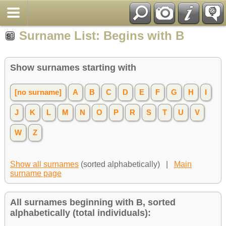
Surname List: Begins with B
Show surnames starting with
[no surname]
A
B
C
D
E
F
G
H
I
J
K
L
M
N
O
P
R
S
T
U
V
W
Z
Show all surnames
(sorted alphabetically) |
Main
surname page
All surnames beginning with B, sorted
alphabetically (total individuals):